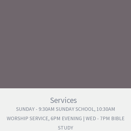
Services
SUNDAY - 9:30AM SUNDAY SCHOOL, 10:30AM
WORSHIP SERVICE, 6PM EVENING | WED - 7PM BIBLE
STUDY