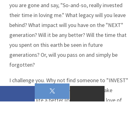
you are gone and say, "So-and-so, really invested
their time in loving me." What legacy will you leave
behind? What impact will you have on the "NEXT"
generation? Will it be any better? Will the time that
you spent on this earth be seen in future
generations? Or, will you pass on and simply be
forgotten?
I challenge you. Why not find someone to "INVEST"
your time, talents, and treasures in, to make
someone's life a better life and allow the love of
Christ to be seen in you!