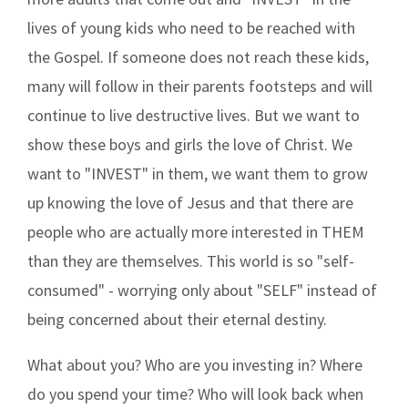
lives of young kids who need to be reached with
the Gospel. If someone does not reach these kids,
many will follow in their parents footsteps and will
continue to live destructive lives. But we want to
show these boys and girls the love of Christ. We
want to "INVEST" in them, we want them to grow
up knowing the love of Jesus and that there are
people who are actually more interested in THEM
than they are themselves. This world is so "self-
consumed" - worrying only about "SELF" instead of
being concerned about their eternal destiny.
What about you? Who are you investing in? Where
do you spend your time? Who will look back when