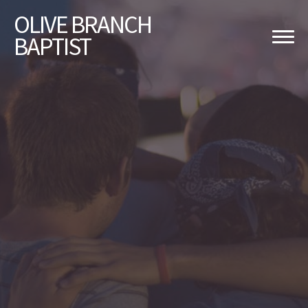
OLIVE
BRANCH
BAPTIST