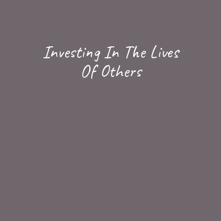
Investing In The Lives
Of Others