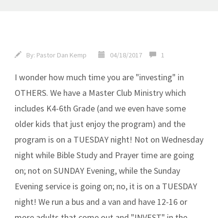
By:
Pastor Dan Kemp
04/18/2017
1
I wonder how much time you are "investing" in
OTHERS. We have a Master Club Ministry which
includes K4-6th Grade (and we even have some
older kids that just enjoy the program) and the
program is on a TUESDAY night! Not on Wednesday
night while Bible Study and Prayer time are going
on; not on SUNDAY Evening, while the Sunday
Evening service is going on; no, it is on a TUESDAY
night! We run a bus and a van and have 12-16 or
more adults that come out and "INVEST" in the