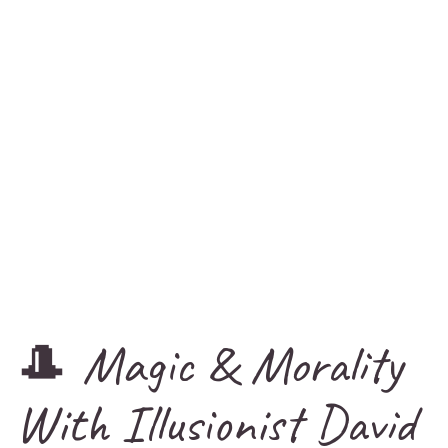
🎩 Magic & Morality
With Illusionist David