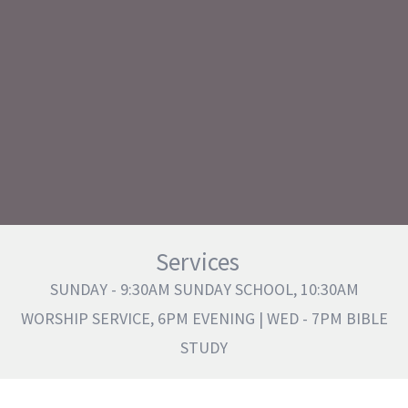
Services
SUNDAY - 9:30AM SUNDAY SCHOOL, 10:30AM
WORSHIP SERVICE, 6PM EVENING | WED - 7PM BIBLE
STUDY