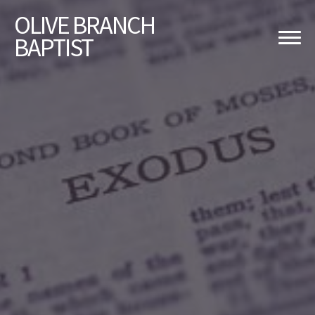
OLIVE
BRANCH
BAPTIST