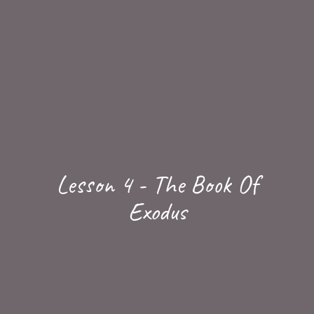
Lesson 4 - The Book Of
Exodus